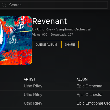
Revenant
By
Utho Riley
-
Symphonic Orchestral
Views:
909
Downloads:
127
QUEUE ALBUM
SHARE
ARTIST
ALBUM
Utho Riley
Epic Orchestral
Utho Riley
Epic Orchestral
Utho Riley
Epic Emotional Orc