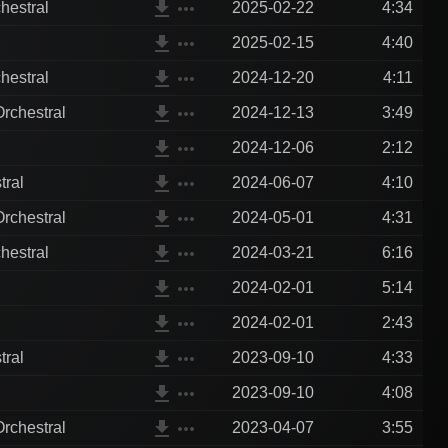
file_download
more_horiz
hestral
2025-02-22
4:34
file_download
more_horiz
2025-02-15
4:40
file_download
more_horiz
hestral
2024-12-20
4:11
file_download
more_horiz
rchestral
2024-12-13
3:49
file_download
more_horiz
2024-12-06
2:12
file_download
more_horiz
tral
2024-06-07
4:10
file_download
more_horiz
rchestral
2024-05-01
4:31
file_download
more_horiz
hestral
2024-03-21
6:16
file_download
more_horiz
2024-02-01
5:14
file_download
more_horiz
2024-02-01
2:43
file_download
more_horiz
tral
2023-09-10
4:33
file_download
more_horiz
2023-09-10
4:08
file_download
more_horiz
rchestral
2023-04-07
3:55