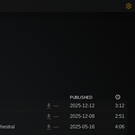
access_time
PUBLISHED
file_download
more_horiz
2025-12-12
3:12
file_download
more_horiz
2025-12-08
2:51
file_download
more_horiz
hestral
2025-05-16
4:06