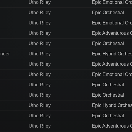
Utho Riley
Epic Emotional Orc
Utho Riley
Epic Orchestral
Utho Riley
Epic Emotional Orc
Utho Riley
Epic Adventurous O
Utho Riley
Epic Orchestral
ineer
Utho Riley
Epic Hybrid Orches
Utho Riley
Epic Adventurous O
Utho Riley
Epic Emotional Orc
Utho Riley
Epic Orchestral
Utho Riley
Epic Orchestral
Utho Riley
Epic Hybrid Orches
Utho Riley
Epic Orchestral
Utho Riley
Epic Adventurous O