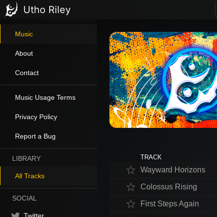
Utho Riley
Music
About
Contact
Music Usage Terms
Privacy Policy
Report a Bug
TRACK
LIBRARY
star_border
Wayward Horizons
All Tracks
star_border
Colossus Rising
SOCIAL
star_border
First Steps Again
Twitter