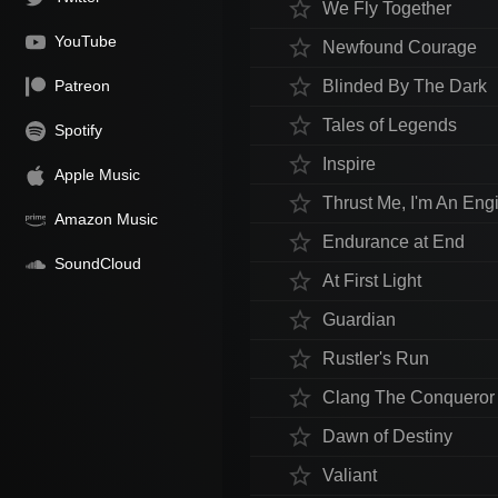
star_border
We Fly Together
YouTube
star_border
Newfound Courage
star_border
Patreon
Blinded By The Dark
star_border
Tales of Legends
Spotify
star_border
Inspire
Apple Music
star_border
Thrust Me, I'm An Eng
Amazon Music
star_border
Endurance at End
SoundCloud
star_border
At First Light
star_border
Guardian
star_border
Rustler's Run
star_border
Clang The Conqueror
star_border
Dawn of Destiny
star_border
Valiant