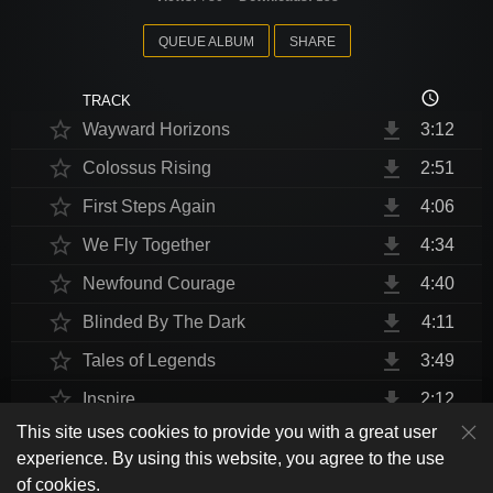
QUEUE ALBUM
SHARE
access_time
TRACK
star_border
file_download
Wayward Horizons
3:12
star_border
file_download
Colossus Rising
2:51
star_border
file_download
First Steps Again
4:06
star_border
file_download
We Fly Together
4:34
star_border
file_download
Newfound Courage
4:40
star_border
file_download
Blinded By The Dark
4:11
star_border
file_download
Tales of Legends
3:49
star_border
file_download
Inspire
2:12
This site uses cookies to provide you with a great user
star_border
file_download
Thrust Me, I'm An Engineer
4:10
play_arrow
experience. By using this website, you agree to the use
shuffle
skip_previous
skip_next
repeat
playlist_play
volume_up
fullscreen
star_border
file_download
Endurance at End
4:31
of cookies.