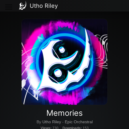
Utho Riley
Memories
By
Utho Riley
-
Epic Orchestral
Views:
730
Downloads:
153