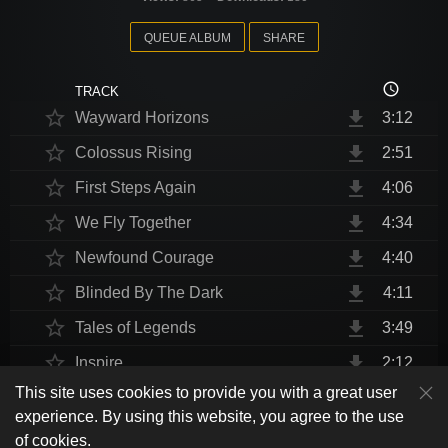
QUEUE ALBUM
SHARE
access_time
TRACK
star_border
file_download
Wayward Horizons
3:12
star_border
file_download
Colossus Rising
2:51
star_border
file_download
First Steps Again
4:06
star_border
file_download
We Fly Together
4:34
star_border
file_download
Newfound Courage
4:40
star_border
file_download
Blinded By The Dark
4:11
star_border
file_download
Tales of Legends
3:49
star_border
file_download
Inspire
2:12
This site uses cookies to provide you with a great user
star_border
file_download
Thrust Me, I'm An Engineer
4:10
play_arrow
experience. By using this website, you agree to the use
shuffle
skip_previous
skip_next
repeat
playlist_play
volume_up
fullscreen
star_border
file_download
Endurance at End
4:31
of cookies.