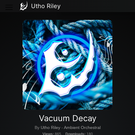
Utho Riley
Vacuum Decay
By
Utho Riley
-
Ambient Orchestral
Views:
865
Downloads:
180