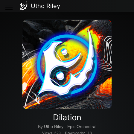
Utho Riley
Dilation
By
Utho Riley
-
Epic Orchestral
Views:
629
Downloads:
118