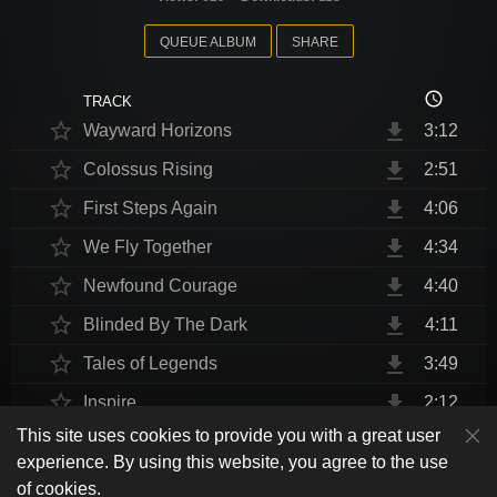
QUEUE ALBUM
SHARE
access_time
TRACK
star_border
file_download
Wayward Horizons
3:12
star_border
file_download
Colossus Rising
2:51
star_border
file_download
First Steps Again
4:06
star_border
file_download
We Fly Together
4:34
star_border
file_download
Newfound Courage
4:40
star_border
file_download
Blinded By The Dark
4:11
star_border
file_download
Tales of Legends
3:49
star_border
file_download
Inspire
2:12
This site uses cookies to provide you with a great user
star_border
file_download
Thrust Me, I'm An Engineer
4:10
play_arrow
experience. By using this website, you agree to the use
shuffle
skip_previous
skip_next
repeat
playlist_play
volume_up
fullscreen
star_border
file_download
Endurance at End
4:31
of cookies.