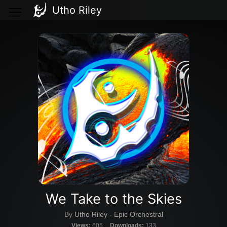
Utho Riley
We Take to the Skies
By
Utho Riley
-
Epic Orchestral
Views:
605
Downloads:
133