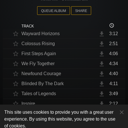
QUEUE ALBUM
SHARE
access_time
TRACK
star_border
file_download
Wayward Horizons
3:12
star_border
file_download
Colossus Rising
2:51
star_border
file_download
First Steps Again
4:06
star_border
file_download
We Fly Together
4:34
star_border
file_download
Newfound Courage
4:40
star_border
file_download
Blinded By The Dark
4:11
star_border
file_download
Tales of Legends
3:49
star_border
file_download
Inspire
2:12
This site uses cookies to provide you with a great user
star_border
file_download
Thrust Me, I'm An Engineer
4:10
play_arrow
experience. By using this website, you agree to the use
shuffle
skip_previous
skip_next
repeat
playlist_play
volume_up
fullscreen
star_border
file_download
Endurance at End
4:31
of cookies.