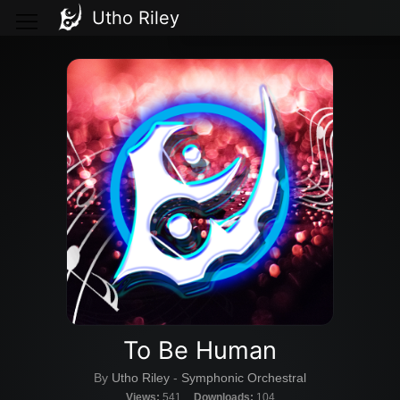
Utho Riley
To Be Human
By
Utho Riley
-
Symphonic Orchestral
Views:
541
Downloads:
104