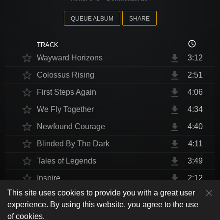
QUEUE ALBUM
SHARE
access_time
TRACK
star_border
file_download
Wayward Horizons
3:12
star_border
file_download
Colossus Rising
2:51
star_border
file_download
First Steps Again
4:06
star_border
file_download
We Fly Together
4:34
star_border
file_download
Newfound Courage
4:40
star_border
file_download
Blinded By The Dark
4:11
star_border
file_download
Tales of Legends
3:49
star_border
file_download
Inspire
2:12
This site uses cookies to provide you with a great user
star_border
file_download
Thrust Me, I'm An Engineer
4:10
play_arrow
experience. By using this website, you agree to the use
shuffle
skip_previous
skip_next
repeat
playlist_play
volume_up
fullscreen
star_border
file_download
Endurance at End
4:31
of cookies.