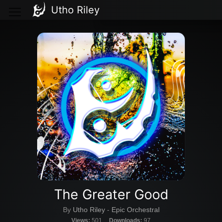
Utho Riley
The Greater Good
By
Utho Riley
-
Epic Orchestral
Views:
501
Downloads:
97