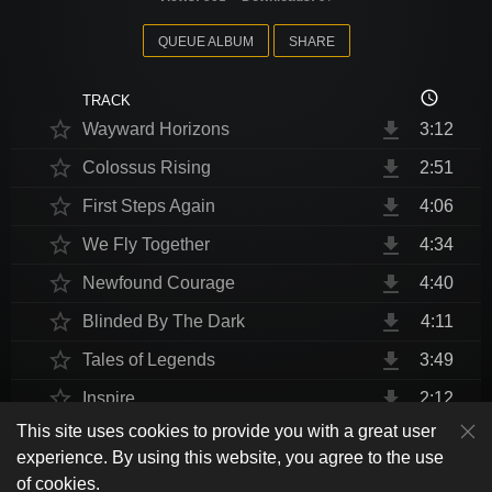
QUEUE ALBUM
SHARE
access_time
TRACK
star_border
file_download
Wayward Horizons
3:12
star_border
file_download
Colossus Rising
2:51
star_border
file_download
First Steps Again
4:06
star_border
file_download
We Fly Together
4:34
star_border
file_download
Newfound Courage
4:40
star_border
file_download
Blinded By The Dark
4:11
star_border
file_download
Tales of Legends
3:49
star_border
file_download
Inspire
2:12
This site uses cookies to provide you with a great user
star_border
file_download
Thrust Me, I'm An Engineer
4:10
play_arrow
experience. By using this website, you agree to the use
shuffle
skip_previous
skip_next
repeat
playlist_play
volume_up
fullscreen
star_border
file_download
Endurance at End
4:31
of cookies.