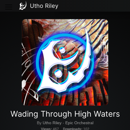
Utho Riley
Wading Through High Waters
By
Utho Riley
-
Epic Orchestral
Views:
467
Downloads:
102