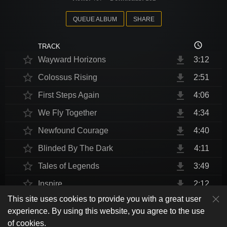
QUEUE ALBUM
SHARE
access_time
TRACK
star_border
file_download
Wayward Horizons
3:12
star_border
file_download
Colossus Rising
2:51
star_border
file_download
First Steps Again
4:06
star_border
file_download
We Fly Together
4:34
star_border
file_download
Newfound Courage
4:40
star_border
file_download
Blinded By The Dark
4:11
star_border
file_download
Tales of Legends
3:49
star_border
file_download
Inspire
2:12
This site uses cookies to provide you with a great user
star_border
file_download
Thrust Me, I'm An Engineer
4:10
play_arrow
experience. By using this website, you agree to the use
shuffle
skip_previous
skip_next
repeat
playlist_play
volume_up
fullscreen
star_border
file_download
Endurance at End
4:31
of cookies.