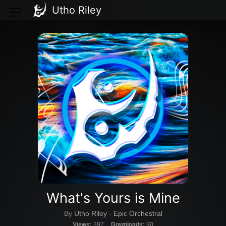
Utho Riley
What's Yours is Mine
By
Utho Riley
-
Epic Orchestral
Views:
397
Downloads:
90