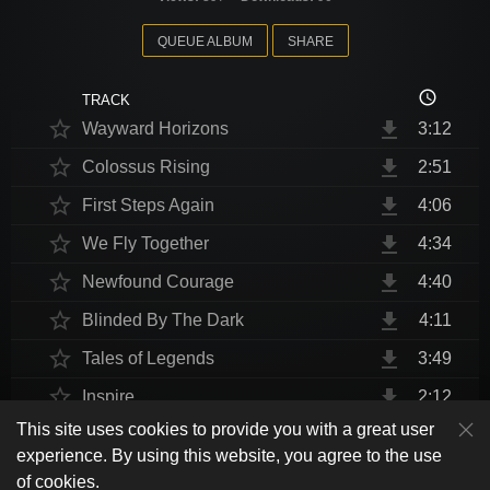
QUEUE ALBUM
SHARE
access_time
TRACK
star_border
file_download
Wayward Horizons
3:12
star_border
file_download
Colossus Rising
2:51
star_border
file_download
First Steps Again
4:06
star_border
file_download
We Fly Together
4:34
star_border
file_download
Newfound Courage
4:40
star_border
file_download
Blinded By The Dark
4:11
star_border
file_download
Tales of Legends
3:49
star_border
file_download
Inspire
2:12
This site uses cookies to provide you with a great user
star_border
file_download
Thrust Me, I'm An Engineer
4:10
play_arrow
experience. By using this website, you agree to the use
shuffle
skip_previous
skip_next
repeat
playlist_play
volume_up
fullscreen
star_border
file_download
Endurance at End
4:31
of cookies.