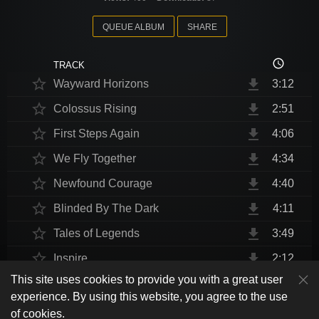
QUEUE ALBUM
SHARE
access_time
TRACK
star_border
file_download
Wayward Horizons
3:12
star_border
file_download
Colossus Rising
2:51
star_border
file_download
First Steps Again
4:06
star_border
file_download
We Fly Together
4:34
star_border
file_download
Newfound Courage
4:40
star_border
file_download
Blinded By The Dark
4:11
star_border
file_download
Tales of Legends
3:49
star_border
file_download
Inspire
2:12
This site uses cookies to provide you with a great user
star_border
file_download
Thrust Me, I'm An Engineer
4:10
play_arrow
experience. By using this website, you agree to the use
shuffle
skip_previous
skip_next
repeat
playlist_play
volume_up
fullscreen
star_border
file_download
Endurance at End
4:31
of cookies.