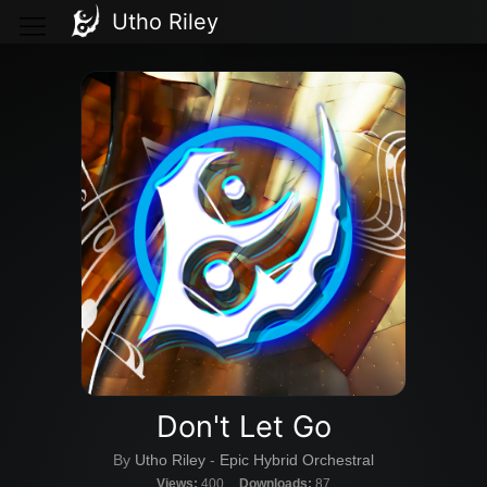
Utho Riley
Don't Let Go
By
Utho Riley
-
Epic Hybrid Orchestral
Views:
400
Downloads:
87