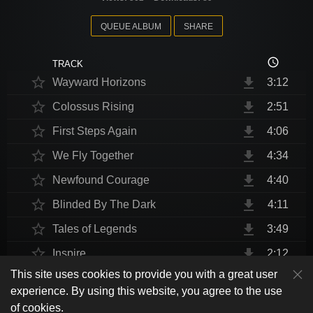
QUEUE ALBUM
SHARE
access_time
TRACK
star_border
file_download
Wayward Horizons
3:12
star_border
file_download
Colossus Rising
2:51
star_border
file_download
First Steps Again
4:06
star_border
file_download
We Fly Together
4:34
star_border
file_download
Newfound Courage
4:40
star_border
file_download
Blinded By The Dark
4:11
star_border
file_download
Tales of Legends
3:49
star_border
file_download
Inspire
2:12
This site uses cookies to provide you with a great user
star_border
file_download
Thrust Me, I'm An Engineer
4:10
play_arrow
experience. By using this website, you agree to the use
shuffle
skip_previous
skip_next
repeat
playlist_play
volume_up
fullscreen
star_border
file_download
Endurance at End
4:31
of cookies.