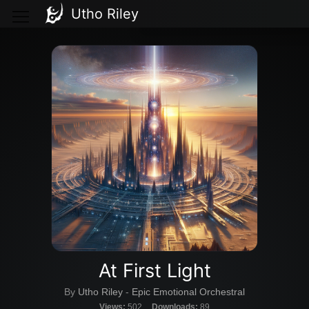
Utho Riley
At First Light
By
Utho Riley
-
Epic Emotional Orchestral
Views:
502
Downloads:
89