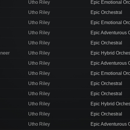
Utho Riley
Epic Emotional Orc
Utho Riley
Epic Orchestral
Utho Riley
Epic Emotional Orc
Utho Riley
Epic Adventurous O
Utho Riley
Epic Orchestral
ineer
Utho Riley
Epic Hybrid Orches
Utho Riley
Epic Adventurous O
Utho Riley
Epic Emotional Orc
Utho Riley
Epic Orchestral
Utho Riley
Epic Orchestral
Utho Riley
Epic Hybrid Orches
Utho Riley
Epic Orchestral
Utho Riley
Epic Adventurous O