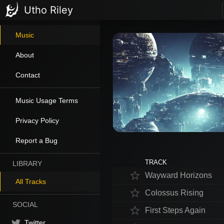
Utho Riley
Music
About
Contact
Music Usage Terms
Privacy Policy
Report a Bug
TRACK
LIBRARY
star_border
Wayward Horizons
All Tracks
star_border
Colossus Rising
SOCIAL
star_border
First Steps Again
Twitter