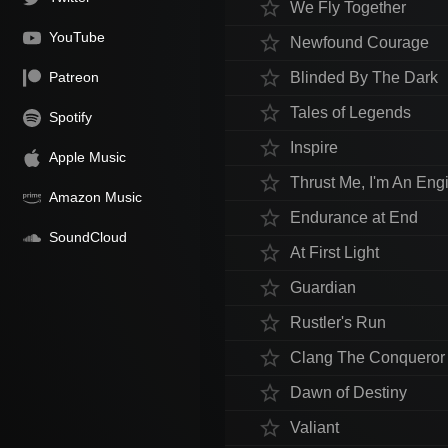
star_border
We Fly Together
YouTube
star_border
Newfound Courage
star_border
Patreon
Blinded By The Dark
star_border
Tales of Legends
Spotify
star_border
Inspire
Apple Music
star_border
Thrust Me, I'm An Eng
Amazon Music
star_border
Endurance at End
SoundCloud
star_border
At First Light
star_border
Guardian
star_border
Rustler's Run
star_border
Clang The Conqueror
star_border
Dawn of Destiny
star_border
Valiant