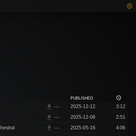
access_time
PUBLISHED
file_download
more_horiz
2025-12-12
3:12
file_download
more_horiz
2025-12-08
2:51
file_download
more_horiz
hestral
2025-05-16
4:06