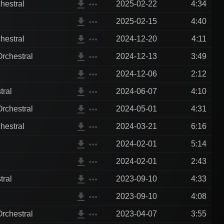
file_download
more_horiz
hestral
2025-02-22
4:34
file_download
more_horiz
2025-02-15
4:40
file_download
more_horiz
hestral
2024-12-20
4:11
file_download
more_horiz
rchestral
2024-12-13
3:49
file_download
more_horiz
2024-12-06
2:12
file_download
more_horiz
tral
2024-06-07
4:10
file_download
more_horiz
rchestral
2024-05-01
4:31
file_download
more_horiz
hestral
2024-03-21
6:16
file_download
more_horiz
2024-02-01
5:14
file_download
more_horiz
2024-02-01
2:43
file_download
more_horiz
tral
2023-09-10
4:33
file_download
more_horiz
2023-09-10
4:08
file_download
more_horiz
rchestral
2023-04-07
3:55