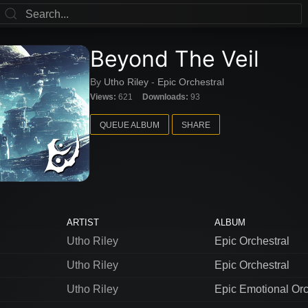
Beyond The Veil
By
Utho Riley
-
Epic Orchestral
Views:
621
Downloads:
93
QUEUE ALBUM
SHARE
ARTIST
ALBUM
Utho Riley
Epic Orchestral
Utho Riley
Epic Orchestral
Utho Riley
Epic Emotional Orc