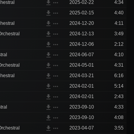
file_download
more_horiz
hestral
2025-02-22
4:34
file_download
more_horiz
2025-02-15
4:40
file_download
more_horiz
hestral
2024-12-20
4:11
file_download
more_horiz
rchestral
2024-12-13
3:49
file_download
more_horiz
2024-12-06
2:12
file_download
more_horiz
tral
2024-06-07
4:10
file_download
more_horiz
rchestral
2024-05-01
4:31
file_download
more_horiz
hestral
2024-03-21
6:16
file_download
more_horiz
2024-02-01
5:14
file_download
more_horiz
2024-02-01
2:43
file_download
more_horiz
tral
2023-09-10
4:33
file_download
more_horiz
2023-09-10
4:08
file_download
more_horiz
rchestral
2023-04-07
3:55