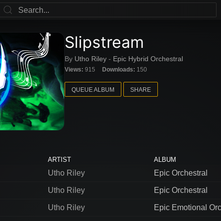
Slipstream
By
Utho Riley
-
Epic Hybrid Orchestral
Views:
915
Downloads:
150
QUEUE ALBUM
SHARE
ARTIST
ALBUM
Utho Riley
Epic Orchestral
Utho Riley
Epic Orchestral
Utho Riley
Epic Emotional Orc