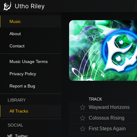
Utho Riley
Music
About
Contact
Music Usage Terms
Privacy Policy
Report a Bug
TRACK
LIBRARY
star_border
Wayward Horizons
All Tracks
star_border
Colossus Rising
SOCIAL
star_border
First Steps Again
Twitter