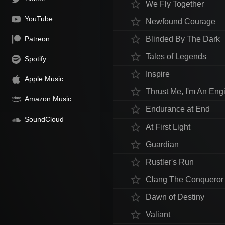
star_border
We Fly Together
YouTube
star_border
Newfound Courage
star_border
Patreon
Blinded By The Dark
star_border
Tales of Legends
Spotify
star_border
Inspire
Apple Music
star_border
Thrust Me, I'm An Eng
Amazon Music
star_border
Endurance at End
SoundCloud
star_border
At First Light
star_border
Guardian
star_border
Rustler's Run
star_border
Clang The Conqueror
star_border
Dawn of Destiny
star_border
Valiant