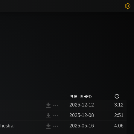
access_time
PUBLISHED
file_download
more_horiz
2025-12-12
3:12
file_download
more_horiz
2025-12-08
2:51
file_download
more_horiz
hestral
2025-05-16
4:06