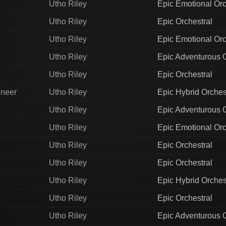
Utho Riley
Epic Emotional Orc
Utho Riley
Epic Orchestral
Utho Riley
Epic Emotional Orc
Utho Riley
Epic Adventurous O
Utho Riley
Epic Orchestral
ineer
Utho Riley
Epic Hybrid Orches
Utho Riley
Epic Adventurous O
Utho Riley
Epic Emotional Orc
Utho Riley
Epic Orchestral
Utho Riley
Epic Orchestral
Utho Riley
Epic Hybrid Orches
Utho Riley
Epic Orchestral
Utho Riley
Epic Adventurous O