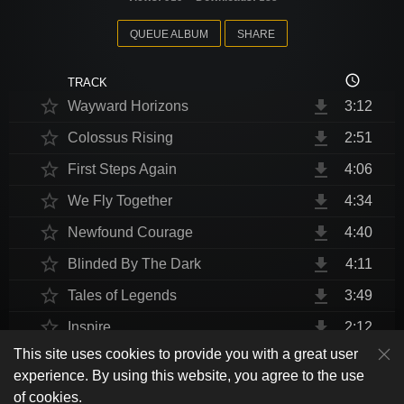
QUEUE ALBUM
SHARE
access_time
TRACK
star_border
file_download
Wayward Horizons
3:12
star_border
file_download
Colossus Rising
2:51
star_border
file_download
First Steps Again
4:06
star_border
file_download
We Fly Together
4:34
star_border
file_download
Newfound Courage
4:40
star_border
file_download
Blinded By The Dark
4:11
star_border
file_download
Tales of Legends
3:49
star_border
file_download
Inspire
2:12
This site uses cookies to provide you with a great user
star_border
file_download
Thrust Me, I'm An Engineer
4:10
play_arrow
experience. By using this website, you agree to the use
shuffle
skip_previous
skip_next
repeat
playlist_play
volume_up
fullscreen
star_border
file_download
Endurance at End
4:31
of cookies.