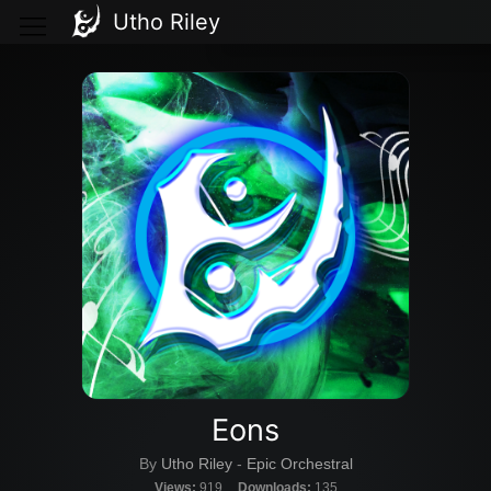
Utho Riley
Eons
By
Utho Riley
-
Epic Orchestral
Views:
919
Downloads:
135