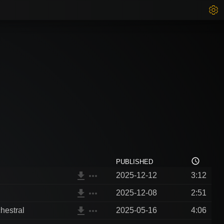
access_time
PUBLISHED
file_download
more_horiz
2025-12-12
3:12
file_download
more_horiz
2025-12-08
2:51
file_download
more_horiz
hestral
2025-05-16
4:06