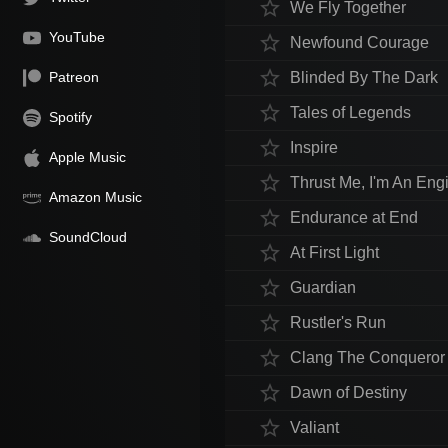
star_border
We Fly Together
YouTube
star_border
Newfound Courage
star_border
Patreon
Blinded By The Dark
star_border
Tales of Legends
Spotify
star_border
Inspire
Apple Music
star_border
Thrust Me, I'm An Eng
Amazon Music
star_border
Endurance at End
SoundCloud
star_border
At First Light
star_border
Guardian
star_border
Rustler's Run
star_border
Clang The Conqueror
star_border
Dawn of Destiny
star_border
Valiant