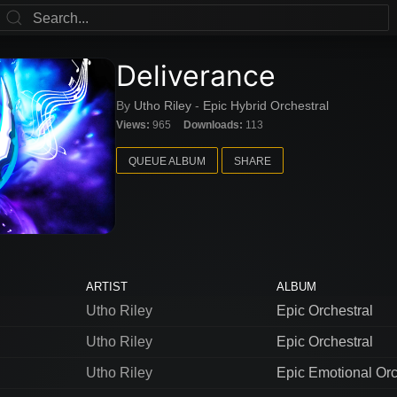
Deliverance
By
Utho Riley
-
Epic Hybrid Orchestral
Views:
965
Downloads:
113
QUEUE ALBUM
SHARE
ARTIST
ALBUM
Utho Riley
Epic Orchestral
Utho Riley
Epic Orchestral
Utho Riley
Epic Emotional Orc