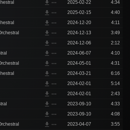
file_download
more_horiz
hestral
2025-02-22
4:34
file_download
more_horiz
2025-02-15
4:40
file_download
more_horiz
hestral
2024-12-20
4:11
file_download
more_horiz
rchestral
2024-12-13
3:49
file_download
more_horiz
2024-12-06
2:12
file_download
more_horiz
tral
2024-06-07
4:10
file_download
more_horiz
rchestral
2024-05-01
4:31
file_download
more_horiz
hestral
2024-03-21
6:16
file_download
more_horiz
2024-02-01
5:14
file_download
more_horiz
2024-02-01
2:43
file_download
more_horiz
tral
2023-09-10
4:33
file_download
more_horiz
2023-09-10
4:08
file_download
more_horiz
rchestral
2023-04-07
3:55