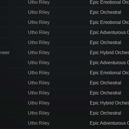
Utho Riley
Epic Emotional Orc
Utho Riley
Epic Orchestral
Utho Riley
Epic Emotional Orc
Utho Riley
Epic Adventurous O
Utho Riley
Epic Orchestral
ineer
Utho Riley
Epic Hybrid Orches
Utho Riley
Epic Adventurous O
Utho Riley
Epic Emotional Orc
Utho Riley
Epic Orchestral
Utho Riley
Epic Orchestral
Utho Riley
Epic Hybrid Orches
Utho Riley
Epic Orchestral
Utho Riley
Epic Adventurous O