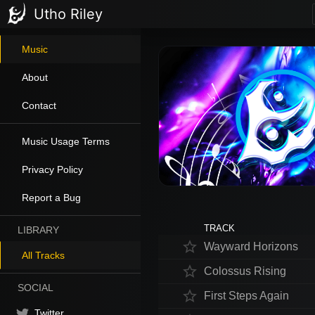
Utho Riley
Music
About
Contact
Music Usage Terms
Privacy Policy
Report a Bug
TRACK
LIBRARY
star_border
Wayward Horizons
All Tracks
star_border
Colossus Rising
SOCIAL
star_border
First Steps Again
Twitter