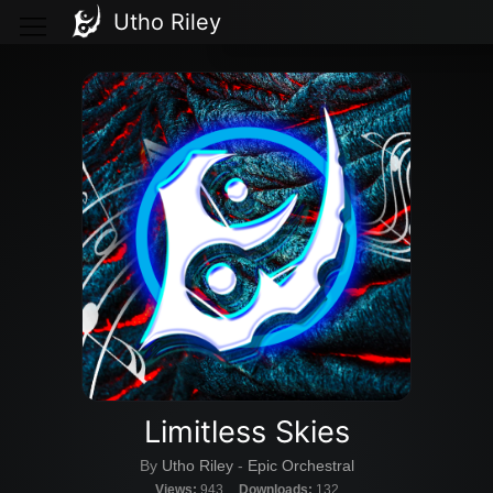
Utho Riley
Limitless Skies
By
Utho Riley
-
Epic Orchestral
Views:
943
Downloads:
132