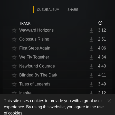
QUEUE ALBUM
SHARE
access_time
TRACK
star_border
file_download
Wayward Horizons
3:12
star_border
file_download
Colossus Rising
2:51
star_border
file_download
First Steps Again
4:06
star_border
file_download
We Fly Together
4:34
star_border
file_download
Newfound Courage
4:40
star_border
file_download
Blinded By The Dark
4:11
star_border
file_download
Tales of Legends
3:49
star_border
file_download
Inspire
2:12
This site uses cookies to provide you with a great user
star_border
file_download
Thrust Me, I'm An Engineer
4:10
play_arrow
experience. By using this website, you agree to the use
shuffle
skip_previous
skip_next
repeat
playlist_play
volume_up
fullscreen
star_border
file_download
Endurance at End
4:31
of cookies.