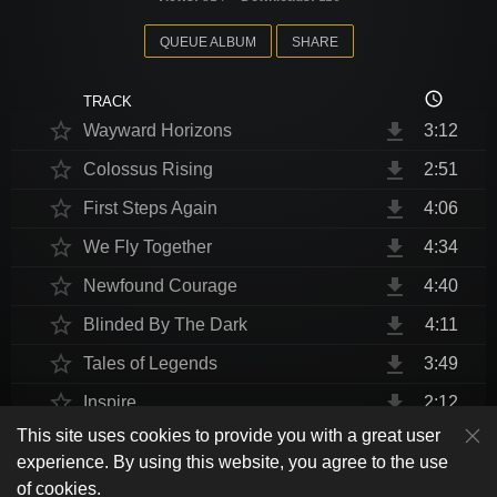
QUEUE ALBUM
SHARE
access_time
TRACK
star_border
file_download
Wayward Horizons
3:12
star_border
file_download
Colossus Rising
2:51
star_border
file_download
First Steps Again
4:06
star_border
file_download
We Fly Together
4:34
star_border
file_download
Newfound Courage
4:40
star_border
file_download
Blinded By The Dark
4:11
star_border
file_download
Tales of Legends
3:49
star_border
file_download
Inspire
2:12
This site uses cookies to provide you with a great user
star_border
file_download
Thrust Me, I'm An Engineer
4:10
play_arrow
experience. By using this website, you agree to the use
shuffle
skip_previous
skip_next
repeat
playlist_play
volume_up
fullscreen
star_border
file_download
Endurance at End
4:31
of cookies.