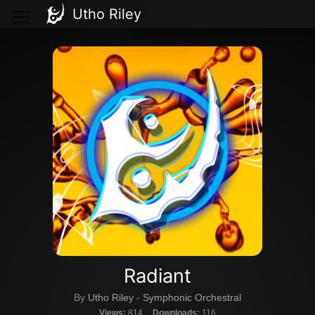
Utho Riley
Radiant
By
Utho Riley
-
Symphonic Orchestral
Views:
814
Downloads:
116