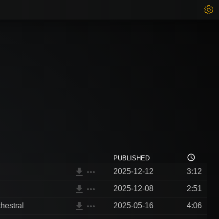
access_time
PUBLISHED
file_download
more_horiz
2025-12-12
3:12
file_download
more_horiz
2025-12-08
2:51
file_download
more_horiz
hestral
2025-05-16
4:06