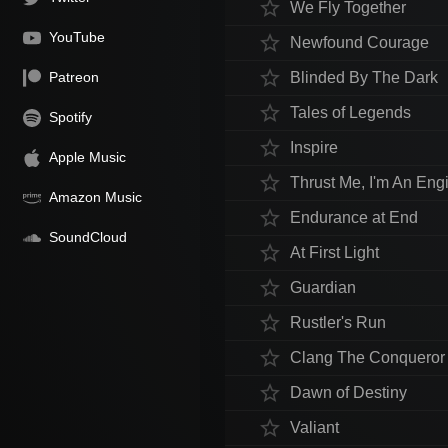
star_border
We Fly Together
YouTube
star_border
Newfound Courage
star_border
Patreon
Blinded By The Dark
star_border
Tales of Legends
Spotify
star_border
Inspire
Apple Music
star_border
Thrust Me, I'm An Eng
Amazon Music
star_border
Endurance at End
SoundCloud
star_border
At First Light
star_border
Guardian
star_border
Rustler's Run
star_border
Clang The Conqueror
star_border
Dawn of Destiny
star_border
Valiant