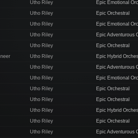
Utho Riley
Epic Emotional Orc
Utho Riley
Epic Orchestral
Utho Riley
Epic Emotional Orc
Utho Riley
Epic Adventurous O
Utho Riley
Epic Orchestral
ineer
Utho Riley
Epic Hybrid Orches
Utho Riley
Epic Adventurous O
Utho Riley
Epic Emotional Orc
Utho Riley
Epic Orchestral
Utho Riley
Epic Orchestral
Utho Riley
Epic Hybrid Orches
Utho Riley
Epic Orchestral
Utho Riley
Epic Adventurous O