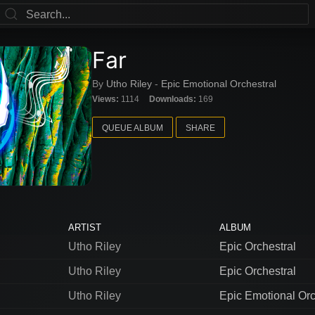
Far
By
Utho Riley
-
Epic Emotional Orchestral
Views:
1114
Downloads:
169
QUEUE ALBUM
SHARE
ARTIST
ALBUM
Utho Riley
Epic Orchestral
Utho Riley
Epic Orchestral
Utho Riley
Epic Emotional Orc