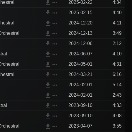
file_download
more_horiz
hestral
2025-02-22
4:34
file_download
more_horiz
2025-02-15
4:40
file_download
more_horiz
hestral
2024-12-20
4:11
file_download
more_horiz
rchestral
2024-12-13
3:49
file_download
more_horiz
2024-12-06
2:12
file_download
more_horiz
tral
2024-06-07
4:10
file_download
more_horiz
rchestral
2024-05-01
4:31
file_download
more_horiz
hestral
2024-03-21
6:16
file_download
more_horiz
2024-02-01
5:14
file_download
more_horiz
2024-02-01
2:43
file_download
more_horiz
tral
2023-09-10
4:33
file_download
more_horiz
2023-09-10
4:08
file_download
more_horiz
rchestral
2023-04-07
3:55