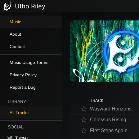
Utho Riley
Music
About
Contact
Music Usage Terms
Privacy Policy
Report a Bug
TRACK
LIBRARY
star_border
Wayward Horizons
All Tracks
star_border
Colossus Rising
SOCIAL
star_border
First Steps Again
Twitter