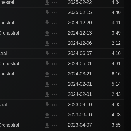
file_download
more_horiz
hestral
2025-02-22
4:34
file_download
more_horiz
2025-02-15
4:40
file_download
more_horiz
hestral
2024-12-20
4:11
file_download
more_horiz
rchestral
2024-12-13
3:49
file_download
more_horiz
2024-12-06
2:12
file_download
more_horiz
tral
2024-06-07
4:10
file_download
more_horiz
rchestral
2024-05-01
4:31
file_download
more_horiz
hestral
2024-03-21
6:16
file_download
more_horiz
2024-02-01
5:14
file_download
more_horiz
2024-02-01
2:43
file_download
more_horiz
tral
2023-09-10
4:33
file_download
more_horiz
2023-09-10
4:08
file_download
more_horiz
rchestral
2023-04-07
3:55