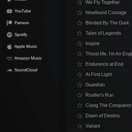
star_border
We Fly Together
YouTube
star_border
Newfound Courage
star_border
Patreon
Blinded By The Dark
star_border
Tales of Legends
Spotify
star_border
Inspire
Apple Music
star_border
Thrust Me, I'm An Eng
Amazon Music
star_border
Endurance at End
SoundCloud
star_border
At First Light
star_border
Guardian
star_border
Rustler's Run
star_border
Clang The Conqueror
star_border
Dawn of Destiny
star_border
Valiant