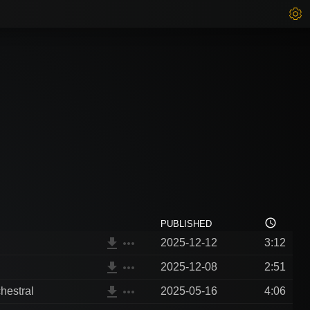
access_time
PUBLISHED
file_download
more_horiz
2025-12-12
3:12
file_download
more_horiz
2025-12-08
2:51
file_download
more_horiz
hestral
2025-05-16
4:06