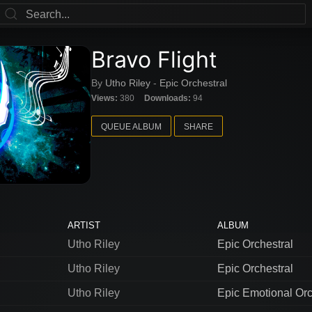
Bravo Flight
By
Utho Riley
-
Epic Orchestral
Views:
380
Downloads:
94
QUEUE ALBUM
SHARE
ARTIST
ALBUM
Utho Riley
Epic Orchestral
Utho Riley
Epic Orchestral
Utho Riley
Epic Emotional Orc