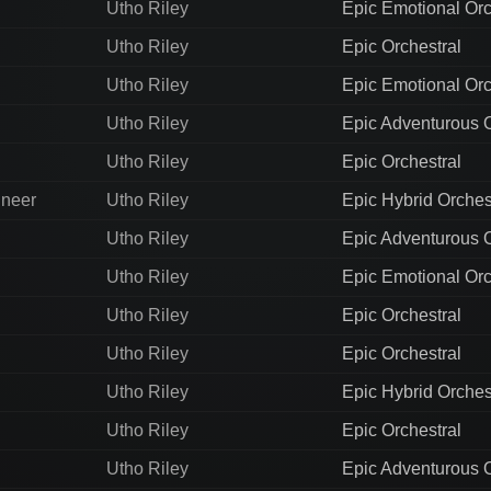
Utho Riley
Epic Emotional Orc
Utho Riley
Epic Orchestral
Utho Riley
Epic Emotional Orc
Utho Riley
Epic Adventurous O
Utho Riley
Epic Orchestral
ineer
Utho Riley
Epic Hybrid Orches
Utho Riley
Epic Adventurous O
Utho Riley
Epic Emotional Orc
Utho Riley
Epic Orchestral
Utho Riley
Epic Orchestral
Utho Riley
Epic Hybrid Orches
Utho Riley
Epic Orchestral
Utho Riley
Epic Adventurous O