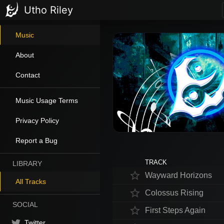
Utho Riley
Music
About
Contact
Music Usage Terms
Privacy Policy
Report a Bug
TRACK
LIBRARY
star_border
Wayward Horizons
All Tracks
star_border
Colossus Rising
SOCIAL
star_border
First Steps Again
Twitter