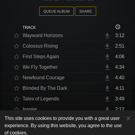
QUEUE ALBUM
SHARE
access_time
TRACK
star_border
file_download
Wayward Horizons
3:12
star_border
file_download
Colossus Rising
2:51
star_border
file_download
First Steps Again
4:06
star_border
file_download
We Fly Together
4:34
star_border
file_download
Newfound Courage
4:40
star_border
file_download
Blinded By The Dark
4:11
star_border
file_download
Tales of Legends
3:49
star_border
file_download
Inspire
2:12
This site uses cookies to provide you with a great user
star_border
file_download
Thrust Me, I'm An Engineer
4:10
play_arrow
experience. By using this website, you agree to the use
shuffle
skip_previous
skip_next
repeat
playlist_play
volume_up
fullscreen
star_border
file_download
Endurance at End
4:31
of cookies.