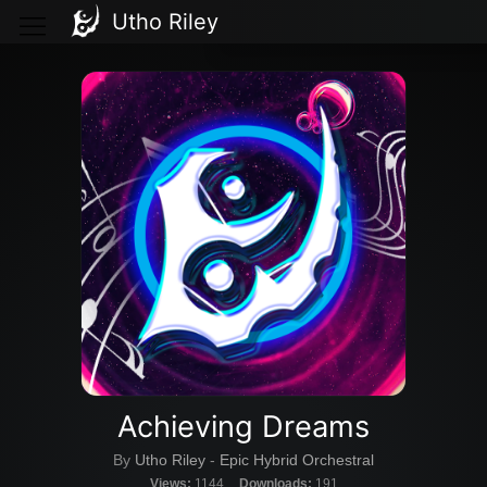
Utho Riley
Achieving Dreams
By
Utho Riley
-
Epic Hybrid Orchestral
Views:
1144
Downloads:
191