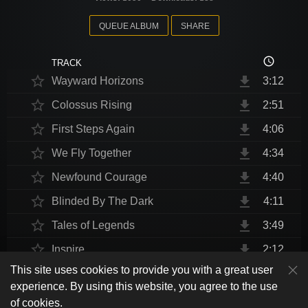
QUEUE ALBUM
SHARE
access_time
TRACK
star_border
file_download
Wayward Horizons
3:12
star_border
file_download
Colossus Rising
2:51
star_border
file_download
First Steps Again
4:06
star_border
file_download
We Fly Together
4:34
star_border
file_download
Newfound Courage
4:40
star_border
file_download
Blinded By The Dark
4:11
star_border
file_download
Tales of Legends
3:49
star_border
file_download
Inspire
2:12
This site uses cookies to provide you with a great user
star_border
file_download
Thrust Me, I'm An Engineer
4:10
play_arrow
experience. By using this website, you agree to the use
shuffle
skip_previous
skip_next
repeat
playlist_play
volume_up
fullscreen
star_border
file_download
Endurance at End
4:31
of cookies.