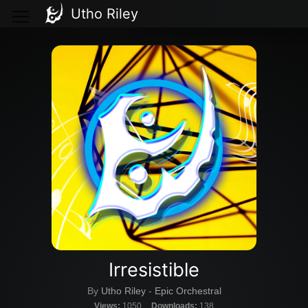
Utho Riley
Irresistible
By
Utho Riley
-
Epic Orchestral
Views:
1050
Downloads:
138