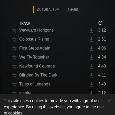
QUEUE ALBUM
SHARE
access_time
TRACK
star_border
file_download
Wayward Horizons
3:12
star_border
file_download
Colossus Rising
2:51
star_border
file_download
First Steps Again
4:06
star_border
file_download
We Fly Together
4:34
star_border
file_download
Newfound Courage
4:40
star_border
file_download
Blinded By The Dark
4:11
star_border
file_download
Tales of Legends
3:49
star_border
file_download
Inspire
2:12
This site uses cookies to provide you with a great user
star_border
file_download
Thrust Me, I'm An Engineer
4:10
play_arrow
experience. By using this website, you agree to the use
shuffle
skip_previous
skip_next
repeat
playlist_play
volume_up
fullscreen
star_border
file_download
Endurance at End
4:31
of cookies.