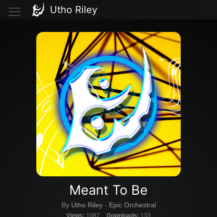
Utho Riley
Meant To Be
By
Utho Riley
-
Epic Orchestral
Views:
1087
Downloads:
133