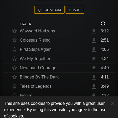
QUEUE ALBUM
SHARE
access_time
TRACK
star_border
file_download
Wayward Horizons
3:12
star_border
file_download
Colossus Rising
2:51
star_border
file_download
First Steps Again
4:06
star_border
file_download
We Fly Together
4:34
star_border
file_download
Newfound Courage
4:40
star_border
file_download
Blinded By The Dark
4:11
star_border
file_download
Tales of Legends
3:49
star_border
file_download
Inspire
2:12
This site uses cookies to provide you with a great user
star_border
file_download
Thrust Me, I'm An Engineer
4:10
play_arrow
experience. By using this website, you agree to the use
shuffle
skip_previous
skip_next
repeat
playlist_play
volume_up
fullscreen
star_border
file_download
Endurance at End
4:31
of cookies.