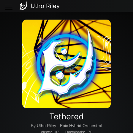
Utho Riley
Tethered
By
Utho Riley
-
Epic Hybrid Orchestral
Views:
1071
Downloads:
170