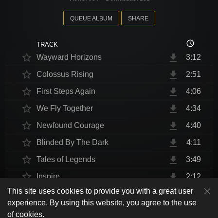
QUEUE ALBUM
SHARE
access_time
TRACK
star_border
file_download
Wayward Horizons
3:12
star_border
file_download
Colossus Rising
2:51
star_border
file_download
First Steps Again
4:06
star_border
file_download
We Fly Together
4:34
star_border
file_download
Newfound Courage
4:40
star_border
file_download
Blinded By The Dark
4:11
star_border
file_download
Tales of Legends
3:49
star_border
file_download
Inspire
2:12
This site uses cookies to provide you with a great user
star_border
file_download
Thrust Me, I'm An Engineer
4:10
play_arrow
experience. By using this website, you agree to the use
shuffle
skip_previous
skip_next
repeat
playlist_play
volume_up
fullscreen
star_border
file_download
Endurance at End
4:31
of cookies.