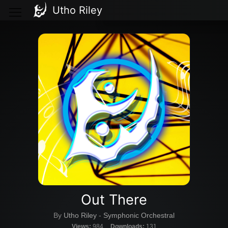
Utho Riley
Out There
By
Utho Riley
-
Symphonic Orchestral
Views:
984
Downloads:
131