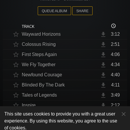
QUEUE ALBUM
SHARE
access_time
TRACK
star_border
file_download
Wayward Horizons
3:12
star_border
file_download
Colossus Rising
2:51
star_border
file_download
First Steps Again
4:06
star_border
file_download
We Fly Together
4:34
star_border
file_download
Newfound Courage
4:40
star_border
file_download
Blinded By The Dark
4:11
star_border
file_download
Tales of Legends
3:49
star_border
file_download
Inspire
2:12
This site uses cookies to provide you with a great user
star_border
file_download
Thrust Me, I'm An Engineer
4:10
play_arrow
experience. By using this website, you agree to the use
shuffle
skip_previous
skip_next
repeat
playlist_play
volume_up
fullscreen
star_border
file_download
Endurance at End
4:31
of cookies.