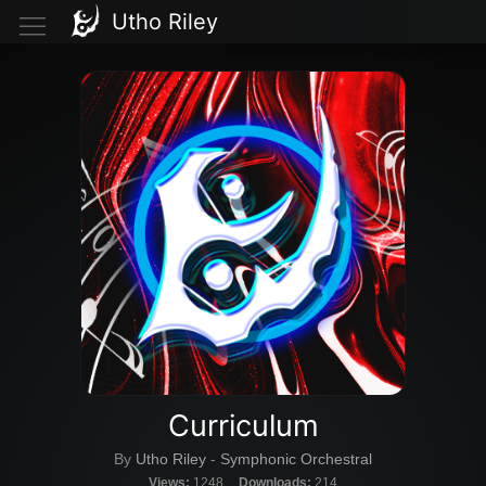
Utho Riley
Curriculum
By
Utho Riley
-
Symphonic Orchestral
Views:
1248
Downloads:
214