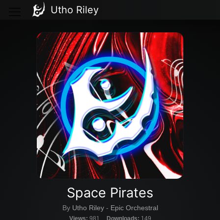
Utho Riley
Space Pirates
By
Utho Riley
-
Epic Orchestral
Views:
981
Downloads:
149