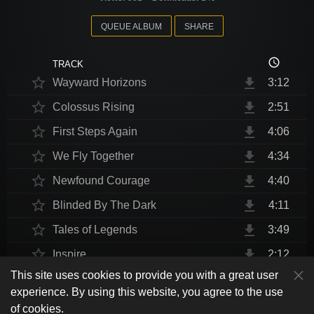
QUEUE ALBUM
SHARE
access_time
TRACK
star_border
file_download
Wayward Horizons
3:12
star_border
file_download
Colossus Rising
2:51
star_border
file_download
First Steps Again
4:06
star_border
file_download
We Fly Together
4:34
star_border
file_download
Newfound Courage
4:40
star_border
file_download
Blinded By The Dark
4:11
star_border
file_download
Tales of Legends
3:49
star_border
file_download
Inspire
2:12
This site uses cookies to provide you with a great user
star_border
file_download
Thrust Me, I'm An Engineer
4:10
play_arrow
experience. By using this website, you agree to the use
shuffle
skip_previous
skip_next
repeat
playlist_play
volume_up
fullscreen
star_border
file_download
Endurance at End
4:31
of cookies.