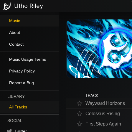
Utho Riley
Music
About
Contact
Music Usage Terms
Privacy Policy
Report a Bug
TRACK
LIBRARY
star_border
Wayward Horizons
All Tracks
star_border
Colossus Rising
SOCIAL
star_border
First Steps Again
Twitter