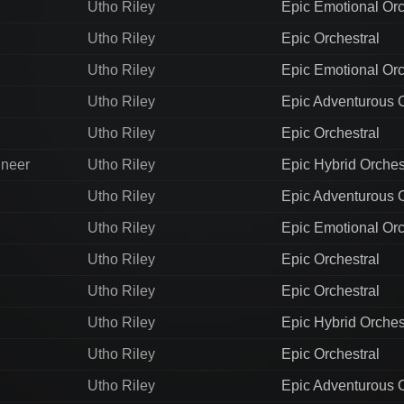
Utho Riley
Epic Emotional Orc
Utho Riley
Epic Orchestral
Utho Riley
Epic Emotional Orc
Utho Riley
Epic Adventurous O
Utho Riley
Epic Orchestral
ineer
Utho Riley
Epic Hybrid Orches
Utho Riley
Epic Adventurous O
Utho Riley
Epic Emotional Orc
Utho Riley
Epic Orchestral
Utho Riley
Epic Orchestral
Utho Riley
Epic Hybrid Orches
Utho Riley
Epic Orchestral
Utho Riley
Epic Adventurous O