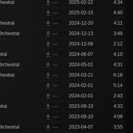
file_download
more_horiz
hestral
2025-02-22
4:34
file_download
more_horiz
2025-02-15
4:40
file_download
more_horiz
hestral
2024-12-20
4:11
file_download
more_horiz
rchestral
2024-12-13
3:49
file_download
more_horiz
2024-12-06
2:12
file_download
more_horiz
tral
2024-06-07
4:10
file_download
more_horiz
rchestral
2024-05-01
4:31
file_download
more_horiz
hestral
2024-03-21
6:16
file_download
more_horiz
2024-02-01
5:14
file_download
more_horiz
2024-02-01
2:43
file_download
more_horiz
tral
2023-09-10
4:33
file_download
more_horiz
2023-09-10
4:08
file_download
more_horiz
rchestral
2023-04-07
3:55