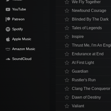
star_border
We Fly Together
YouTube
star_border
Newfound Courage
star_border
Patreon
Blinded By The Dark
star_border
Tales of Legends
Spotify
star_border
Inspire
Apple Music
star_border
Thrust Me, I'm An Eng
Amazon Music
star_border
Endurance at End
SoundCloud
star_border
At First Light
star_border
Guardian
star_border
Rustler's Run
star_border
Clang The Conqueror
star_border
Dawn of Destiny
star_border
Valiant