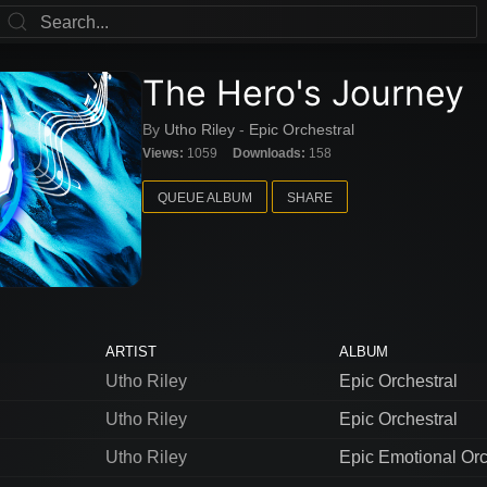
The Hero's Journey
By
Utho Riley
-
Epic Orchestral
Views:
1059
Downloads:
158
QUEUE ALBUM
SHARE
ARTIST
ALBUM
Utho Riley
Epic Orchestral
Utho Riley
Epic Orchestral
Utho Riley
Epic Emotional Orc