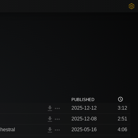
access_time
PUBLISHED
file_download
more_horiz
2025-12-12
3:12
file_download
more_horiz
2025-12-08
2:51
file_download
more_horiz
hestral
2025-05-16
4:06